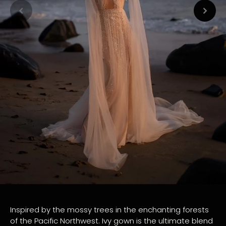
Inspired by the mossy trees in the enchanting forests
of the Pacific Northwest. Ivy gown is the ultimate blend