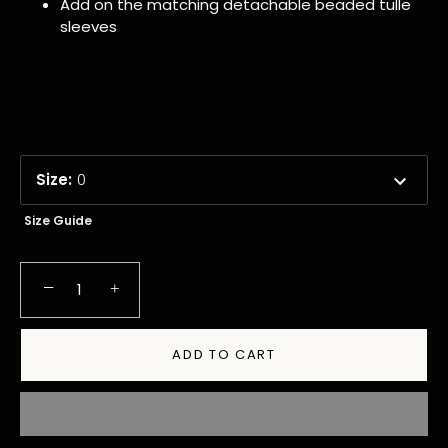
Add on the matching detachable beaded tulle
sleeves
Size
:
0
Size Guide
−
+
ADD TO CART