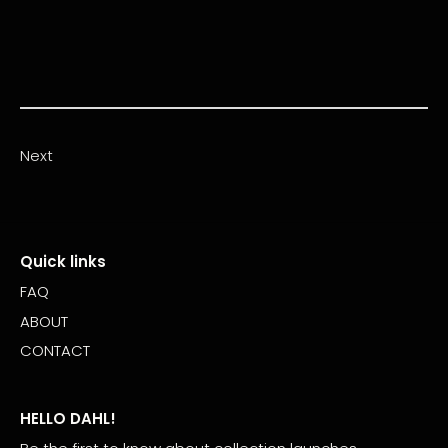
Next
Quick links
FAQ
ABOUT
CONTACT
HELLO DAHL!
Be the first to know about collection launches,