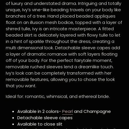
of luxury and understated drama. Intriguing and totally
unique, Ivy’s vine-like beading travels on your body like
branches of a tree. Hand placed beaded appliques
float on an illusion mesh bodice, topped with a layer of
shirred tulle, Ivy is an intricate masterpiece. A fitted
beaded skirt is delicately layered with flowy tulle to let
in a hint of sparkle throughout the dress, creating a
multi dimensional look. Detachable sleeve capes add
a layer of dramatic romance with soft layers floating
off of your body. For the perfect fairytale moment,
removable ruched sleeves lend a dreamlike touch.
Ivy’s look can be completely transformed with her
removable features, allowing you to chose the look
that you want.
Ideal for: romantic, whimsical, and ethereal bride.
Available in 2 colors-
Pearl
and Champagne
Detachable sleeve capes
Available to close slit